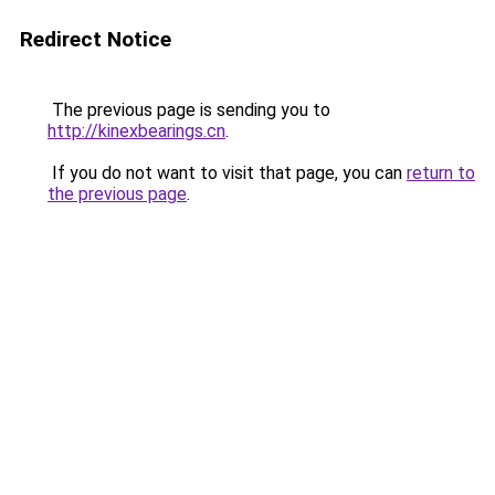
Redirect Notice
The previous page is sending you to
http://kinexbearings.cn
.
If you do not want to visit that page, you can
return to
the previous page
.