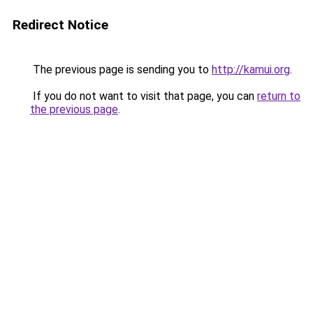
Redirect Notice
The previous page is sending you to
http://kamui.org
.
If you do not want to visit that page, you can
return to
the previous page
.