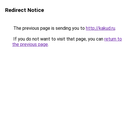
Redirect Notice
The previous page is sending you to
http://kakud.ru
.
If you do not want to visit that page, you can
return to
the previous page
.