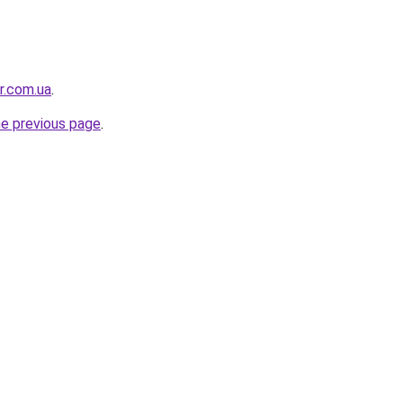
or.com.ua
.
he previous page
.