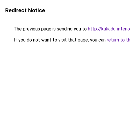
Redirect Notice
The previous page is sending you to
http://kakadu-interi
If you do not want to visit that page, you can
return to t