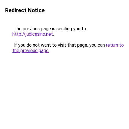
Redirect Notice
The previous page is sending you to
http://judicasino.net
.
If you do not want to visit that page, you can
return to
the previous page
.