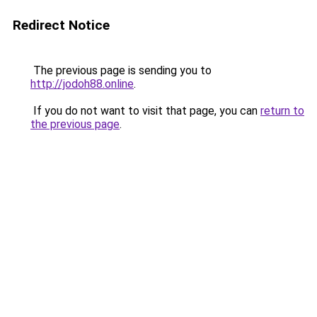
Redirect Notice
The previous page is sending you to
http://jodoh88.online
.
If you do not want to visit that page, you can
return to
the previous page
.