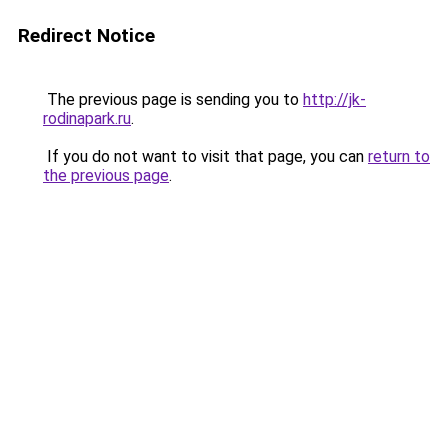
Redirect Notice
The previous page is sending you to
http://jk-
rodinapark.ru
.
If you do not want to visit that page, you can
return to
the previous page
.