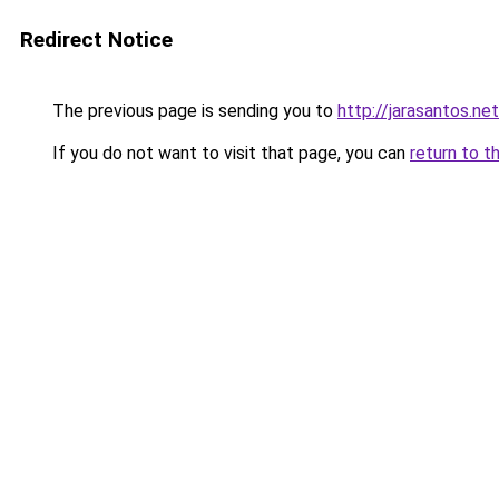
Redirect Notice
The previous page is sending you to
http://jarasantos.net
If you do not want to visit that page, you can
return to t