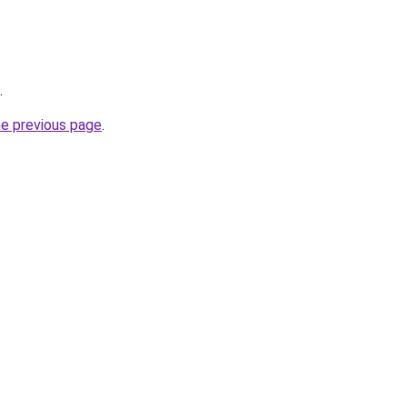
.
he previous page
.