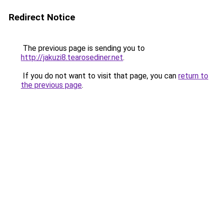
Redirect Notice
The previous page is sending you to
http://jakuzi8.tearosediner.net
.
If you do not want to visit that page, you can
return to
the previous page
.