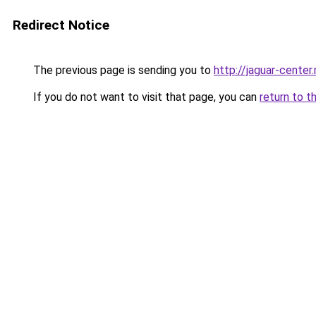
Redirect Notice
The previous page is sending you to
http://jaguar-center.
If you do not want to visit that page, you can
return to t