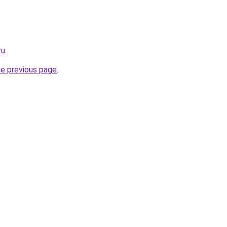
ru
.
he previous page
.