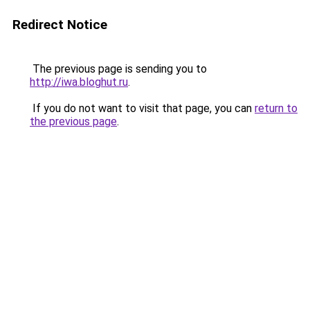
Redirect Notice
The previous page is sending you to
http://iwa.bloghut.ru
.
If you do not want to visit that page, you can
return to
the previous page
.