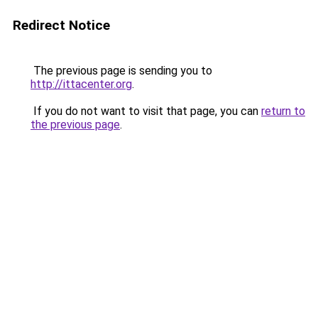
Redirect Notice
The previous page is sending you to
http://ittacenter.org
.
If you do not want to visit that page, you can
return to
the previous page
.