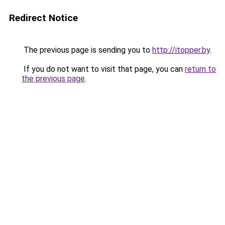
Redirect Notice
The previous page is sending you to
http://itopper.by
.
If you do not want to visit that page, you can
return to
the previous page
.