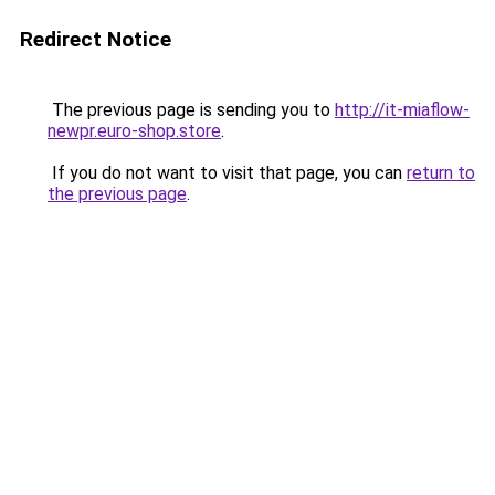
Redirect Notice
The previous page is sending you to
http://it-miaflow-
newpr.euro-shop.store
.
If you do not want to visit that page, you can
return to
the previous page
.