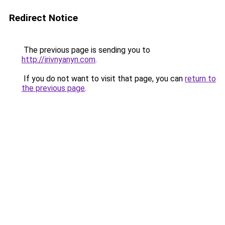
Redirect Notice
The previous page is sending you to
http://irivnyanyn.com
.
If you do not want to visit that page, you can
return to
the previous page
.