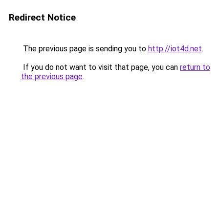
Redirect Notice
The previous page is sending you to
http://iot4d.net
.
If you do not want to visit that page, you can
return to
the previous page
.