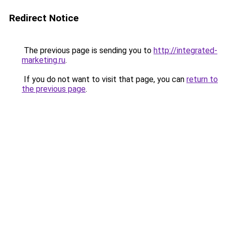
Redirect Notice
The previous page is sending you to
http://integrated-
marketing.ru
.
If you do not want to visit that page, you can
return to
the previous page
.