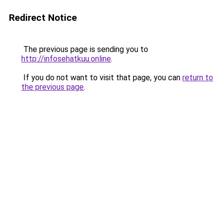
Redirect Notice
The previous page is sending you to
http://infosehatkuu.online
.
If you do not want to visit that page, you can
return to
the previous page
.