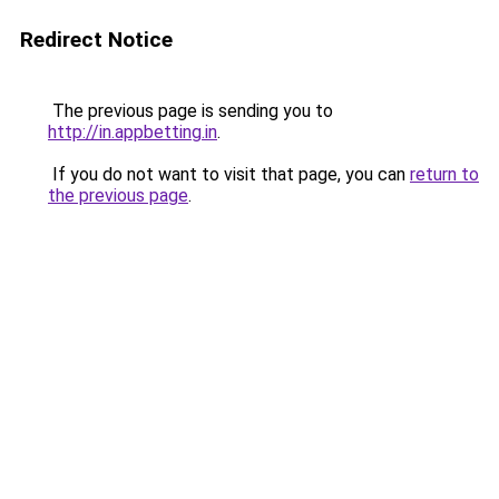
Redirect Notice
The previous page is sending you to
http://in.appbetting.in
.
If you do not want to visit that page, you can
return to
the previous page
.