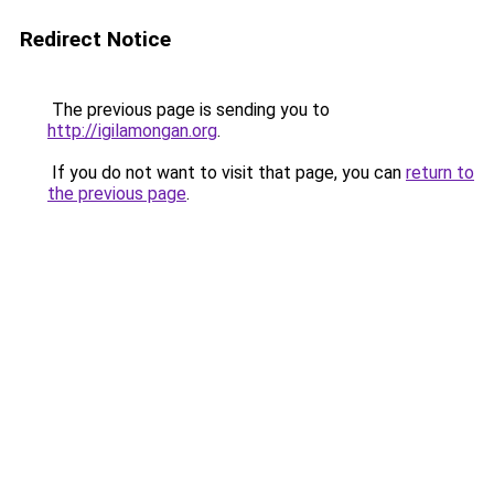
Redirect Notice
The previous page is sending you to
http://igilamongan.org
.
If you do not want to visit that page, you can
return to
the previous page
.