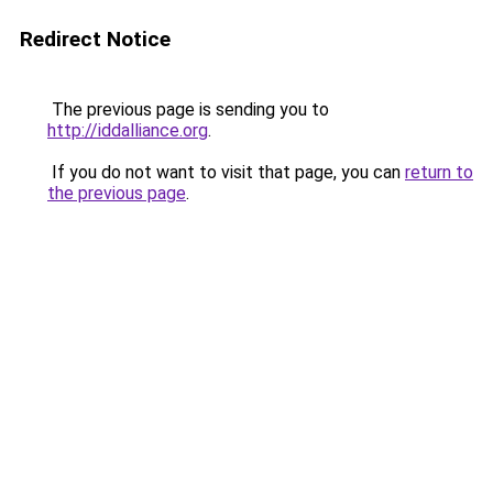
Redirect Notice
The previous page is sending you to
http://iddalliance.org
.
If you do not want to visit that page, you can
return to
the previous page
.