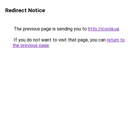
Redirect Notice
The previous page is sending you to
http://icoola.ua
.
If you do not want to visit that page, you can
return to
the previous page
.