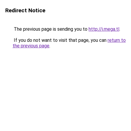
Redirect Notice
The previous page is sending you to
http://i.mega.tl
.
If you do not want to visit that page, you can
return to
the previous page
.