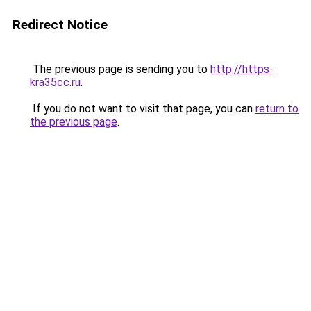
Redirect Notice
The previous page is sending you to
http://https-
kra35cc.ru
.
If you do not want to visit that page, you can
return to
the previous page
.