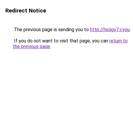
Redirect Notice
The previous page is sending you to
http://hsqgy7.cyou
.
If you do not want to visit that page, you can
return to
the previous page
.