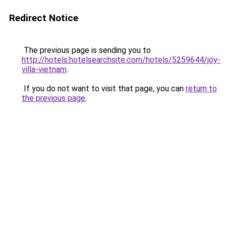
Redirect Notice
The previous page is sending you to
http://hotels.hotelsearchsite.com/hotels/5259644/joy-
villa-vietnam
.
If you do not want to visit that page, you can
return to
the previous page
.