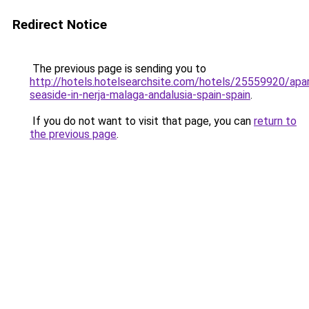
Redirect Notice
The previous page is sending you to
http://hotels.hotelsearchsite.com/hotels/25559920/apa
seaside-in-nerja-malaga-andalusia-spain-spain
.
If you do not want to visit that page, you can
return to
the previous page
.