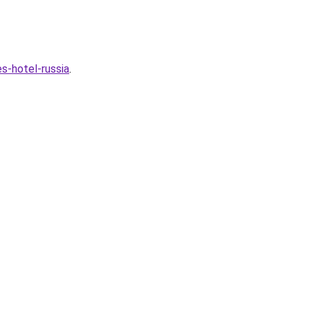
s-hotel-russia
.