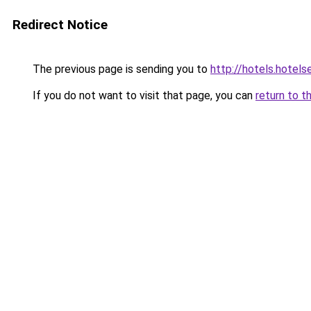
Redirect Notice
The previous page is sending you to
http://hotels.hotel
If you do not want to visit that page, you can
return to t