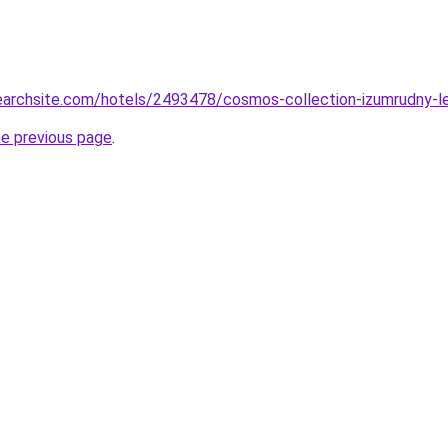
searchsite.com/hotels/2493478/cosmos-collection-izumrudny-le
he previous page
.