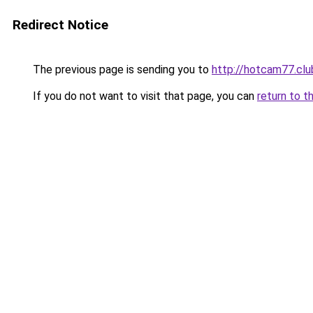
Redirect Notice
The previous page is sending you to
http://hotcam77.clu
If you do not want to visit that page, you can
return to t