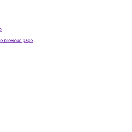
b
.
he previous page
.