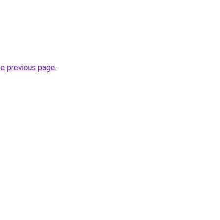
he previous page
.