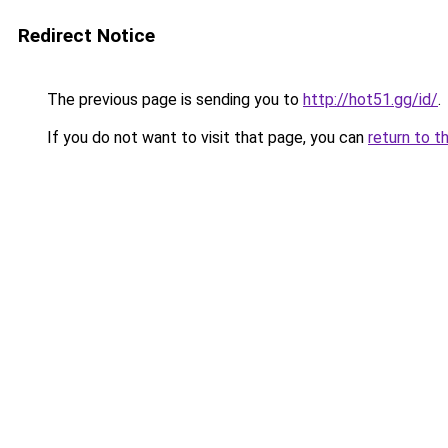
Redirect Notice
The previous page is sending you to
http://hot51.gg/id/
.
If you do not want to visit that page, you can
return to t