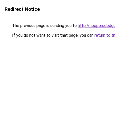
Redirect Notice
The previous page is sending you to
http://hopperscbdg
If you do not want to visit that page, you can
return to t