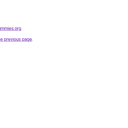
ummies.org
.
he previous page
.