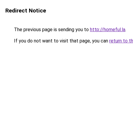
Redirect Notice
The previous page is sending you to
http://homeful.la
.
If you do not want to visit that page, you can
return to t