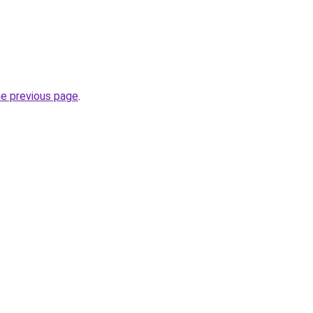
he previous page
.