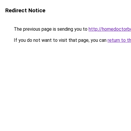
Redirect Notice
The previous page is sending you to
http://homedoctorb
If you do not want to visit that page, you can
return to t