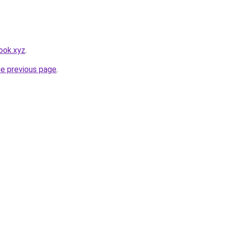
ook.xyz
.
he previous page
.