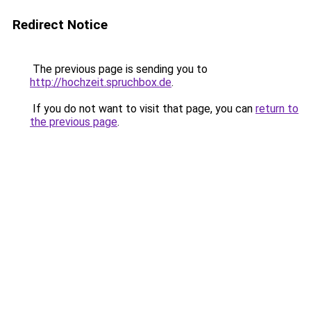
Redirect Notice
The previous page is sending you to
http://hochzeit.spruchbox.de
.
If you do not want to visit that page, you can
return to
the previous page
.