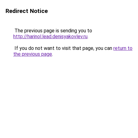
Redirect Notice
The previous page is sending you to
http://harinol.lead.denisyakovlev.ru
.
If you do not want to visit that page, you can
return to
the previous page
.