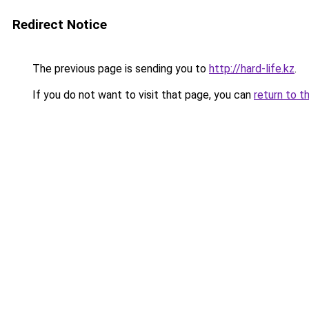
Redirect Notice
The previous page is sending you to
http://hard-life.kz
.
If you do not want to visit that page, you can
return to t