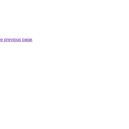
he previous page
.