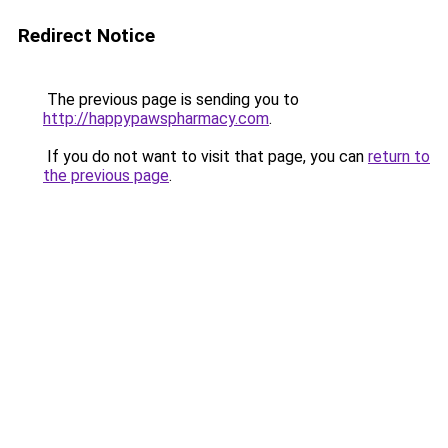
Redirect Notice
The previous page is sending you to
http://happypawspharmacy.com
.
If you do not want to visit that page, you can
return to
the previous page
.