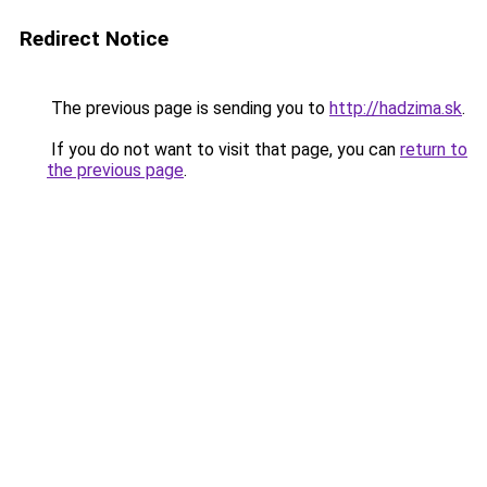
Redirect Notice
The previous page is sending you to
http://hadzima.sk
.
If you do not want to visit that page, you can
return to
the previous page
.