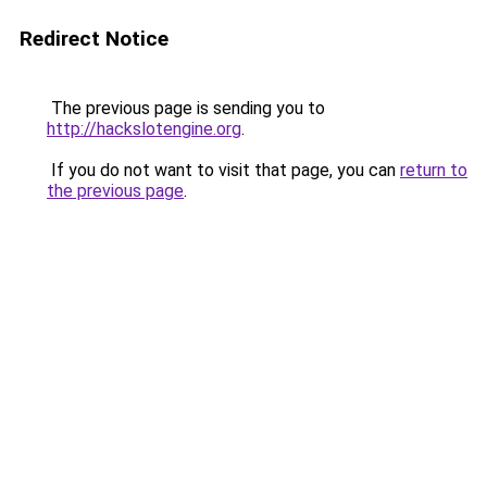
Redirect Notice
The previous page is sending you to
http://hackslotengine.org
.
If you do not want to visit that page, you can
return to
the previous page
.