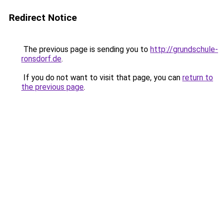
Redirect Notice
The previous page is sending you to
http://grundschule-
ronsdorf.de
.
If you do not want to visit that page, you can
return to
the previous page
.