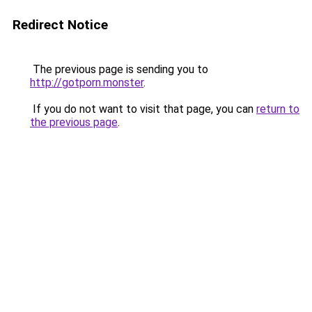
Redirect Notice
The previous page is sending you to
http://gotporn.monster
.
If you do not want to visit that page, you can
return to
the previous page
.