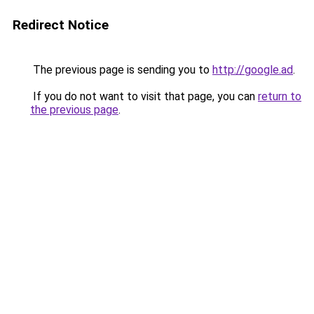
Redirect Notice
The previous page is sending you to
http://google.ad
.
If you do not want to visit that page, you can
return to
the previous page
.