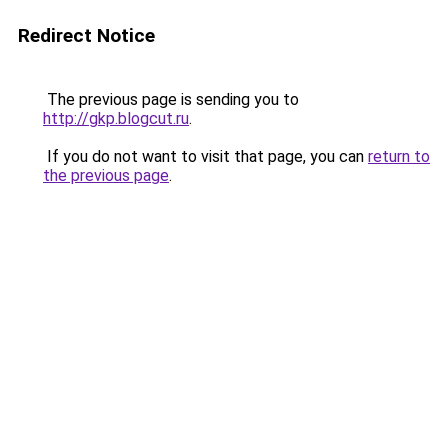
Redirect Notice
The previous page is sending you to
http://gkp.blogcut.ru
.
If you do not want to visit that page, you can
return to
the previous page
.