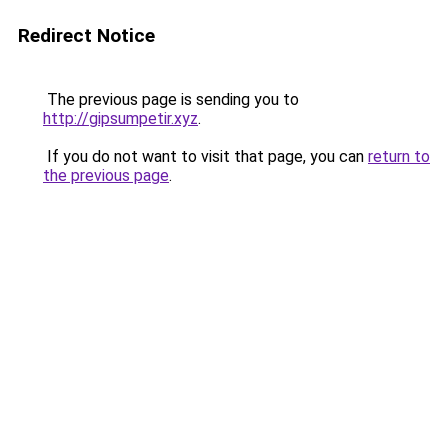
Redirect Notice
The previous page is sending you to
http://gipsumpetir.xyz
.
If you do not want to visit that page, you can
return to
the previous page
.