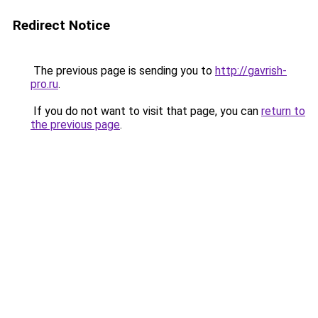
Redirect Notice
The previous page is sending you to
http://gavrish-
pro.ru
.
If you do not want to visit that page, you can
return to
the previous page
.