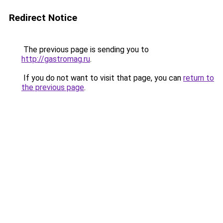
Redirect Notice
The previous page is sending you to
http://gastromag.ru
.
If you do not want to visit that page, you can
return to
the previous page
.