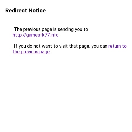
Redirect Notice
The previous page is sending you to
http://gameafk77.info
.
If you do not want to visit that page, you can
return to
the previous page
.