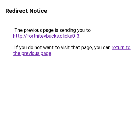
Redirect Notice
The previous page is sending you to
http://fortnitevbucks.clicka0-3
.
If you do not want to visit that page, you can
return to
the previous page
.