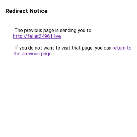
Redirect Notice
The previous page is sending you to
http://feller24961.live
.
If you do not want to visit that page, you can
return to
the previous page
.