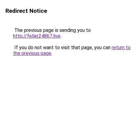
Redirect Notice
The previous page is sending you to
http://feller24867.live
.
If you do not want to visit that page, you can
return to
the previous page
.